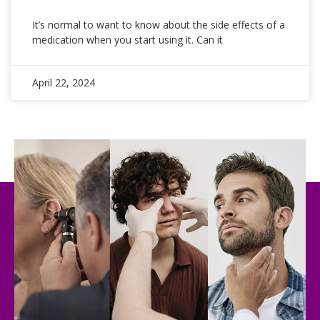
It’s normal to want to know about the side effects of a
medication when you start using it. Can it
April 22, 2024