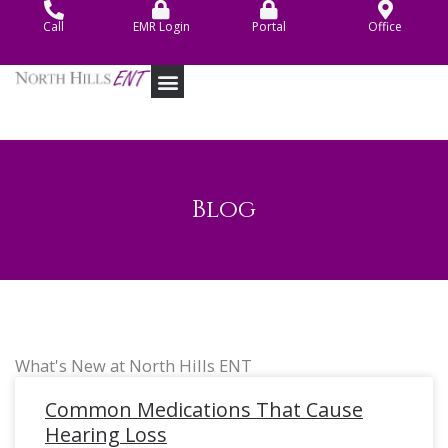
Skip
Call
EMR Login
Portal
Office
to
content
Blog
What's New at North Hills ENT
Common Medications That Cause
Hearing Loss