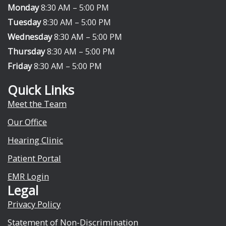
e
w
Monday
8:30 AM – 5:00 PM
b
i
Tuesday
8:30 AM – 5:00 PM
o
t
Wednesday
8:30 AM – 5:00 PM
o
t
Thursday
8:30 AM – 5:00 PM
k
e
Friday
8:30 AM – 5:00 PM
r
Quick Links
Meet the Team
Our Office
Hearing Clinic
Patient Portal
EMR Login
Legal
Privacy Policy
Statement of Non-Discrimination