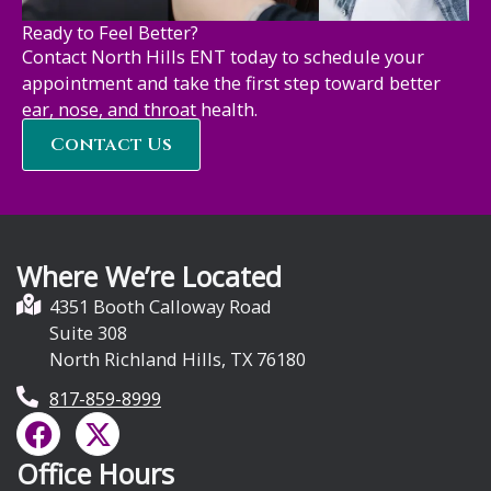
Ready to Feel Better?
Contact North Hills ENT today to schedule your
appointment and take the first step toward better
ear, nose, and throat health.
Contact Us
Where We’re Located
4351 Booth Calloway Road
Suite 308
North Richland Hills, TX 76180
817-859-8999
F
X
a
-
Office Hours
c
t