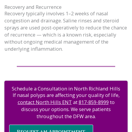
Recovery and Recurrence
Recovery typically involves 1–2 weeks of nasal
congestion and drainage. Saline rinses and steroid
sprays are used post-operatively to reduce the chance
of recurrence — which is a known risk, especially
without ongoing medical management of the
underlying inflammation.
Schedule a Consultation in North Richland Hills
If nasal polyps are affecting your quality of life,
contact North Hills ENT
at
817-859-8999
to
discuss your options. We serve patients
throughout the DFW area.
Request an Appointment