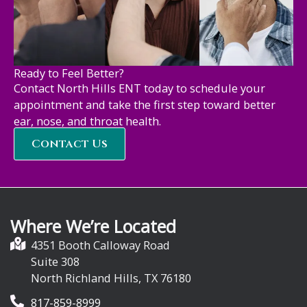
Ready to Feel Better?
Contact North Hills ENT today to schedule your
appointment and take the first step toward better
ear, nose, and throat health.
Contact Us
Where We’re Located
4351 Booth Calloway Road
Suite 308
North Richland Hills, TX 76180
817-859-8999