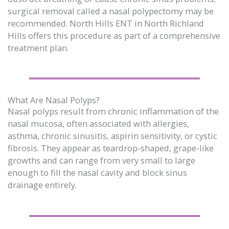
surgical removal called a nasal polypectomy may be
recommended. North Hills ENT in North Richland
Hills offers this procedure as part of a comprehensive
treatment plan.
What Are Nasal Polyps?
Nasal polyps result from chronic inflammation of the
nasal mucosa, often associated with allergies,
asthma, chronic sinusitis, aspirin sensitivity, or cystic
fibrosis. They appear as teardrop-shaped, grape-like
growths and can range from very small to large
enough to fill the nasal cavity and block sinus
drainage entirely.