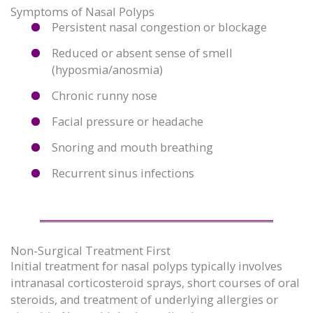
Symptoms of Nasal Polyps
Persistent nasal congestion or blockage
Reduced or absent sense of smell
(hyposmia/anosmia)
Chronic runny nose
Facial pressure or headache
Snoring and mouth breathing
Recurrent sinus infections
Non-Surgical Treatment First
Initial treatment for nasal polyps typically involves
intranasal corticosteroid sprays, short courses of oral
steroids, and treatment of underlying allergies or