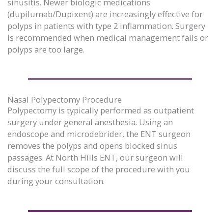
sinusitis. Newer biologic medications
(dupilumab/Dupixent) are increasingly effective for
polyps in patients with type 2 inflammation. Surgery
is recommended when medical management fails or
polyps are too large.
Nasal Polypectomy Procedure
Polypectomy is typically performed as outpatient
surgery under general anesthesia. Using an
endoscope and microdebrider, the ENT surgeon
removes the polyps and opens blocked sinus
passages. At North Hills ENT, our surgeon will
discuss the full scope of the procedure with you
during your consultation.