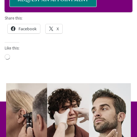
Share this:
Facebook
X
Like this:
Loading…