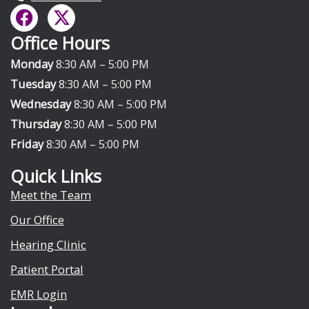
F
X
a
-
Office Hours
c
t
e
w
Monday
8:30 AM – 5:00 PM
b
i
Tuesday
8:30 AM – 5:00 PM
o
t
Wednesday
8:30 AM – 5:00 PM
o
t
Thursday
8:30 AM – 5:00 PM
k
e
Friday
8:30 AM – 5:00 PM
r
Quick Links
Meet the Team
Our Office
Hearing Clinic
Patient Portal
EMR Login