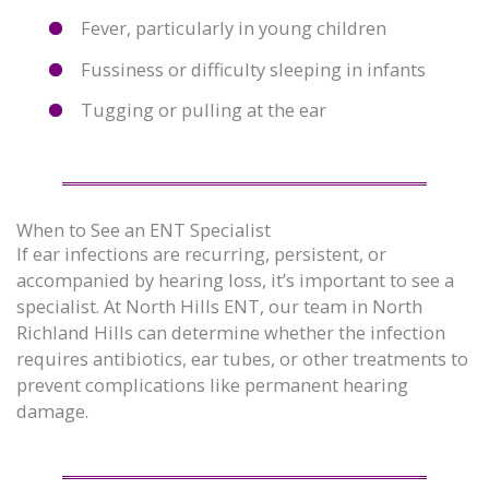
Fever, particularly in young children
Fussiness or difficulty sleeping in infants
Tugging or pulling at the ear
When to See an ENT Specialist
If ear infections are recurring, persistent, or
accompanied by hearing loss, it’s important to see a
specialist. At North Hills ENT, our team in North
Richland Hills can determine whether the infection
requires antibiotics, ear tubes, or other treatments to
prevent complications like permanent hearing
damage.