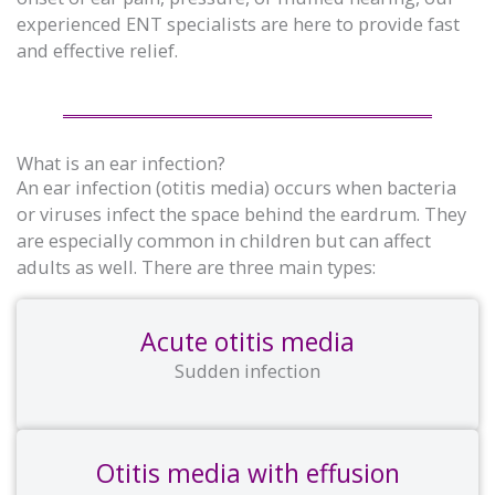
experienced ENT specialists are here to provide fast
and effective relief.
What is an ear infection?
An ear infection (otitis media) occurs when bacteria
or viruses infect the space behind the eardrum. They
are especially common in children but can affect
adults as well. There are three main types:
Acute otitis media
Sudden infection
Otitis media with effusion