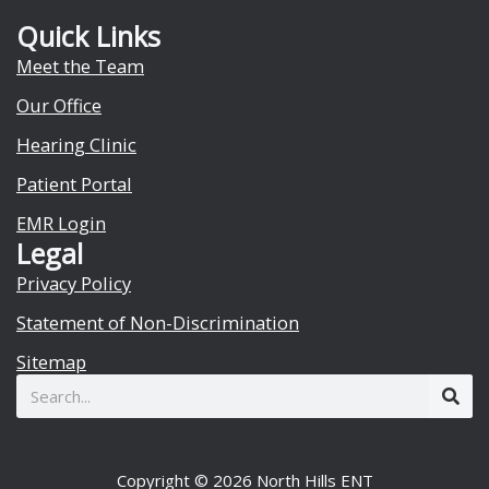
Quick Links
Meet the Team
Our Office
Hearing Clinic
Patient Portal
EMR Login
Legal
Privacy Policy
Statement of Non-Discrimination
Sitemap
Search
Copyright © 2026 North Hills ENT