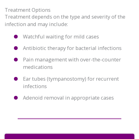
Treatment Options
Treatment depends on the type and severity of the
infection and may include:
Watchful waiting for mild cases
Antibiotic therapy for bacterial infections
Pain management with over-the-counter
medications
Ear tubes (tympanostomy) for recurrent
infections
Adenoid removal in appropriate cases