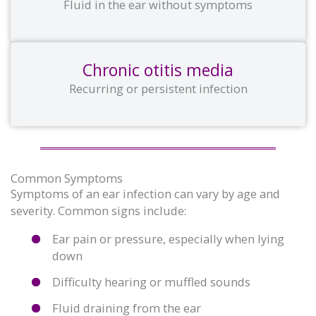
Fluid in the ear without symptoms
Chronic otitis media
Recurring or persistent infection
Common Symptoms
Symptoms of an ear infection can vary by age and
severity. Common signs include:
Ear pain or pressure, especially when lying
down
Difficulty hearing or muffled sounds
Fluid draining from the ear