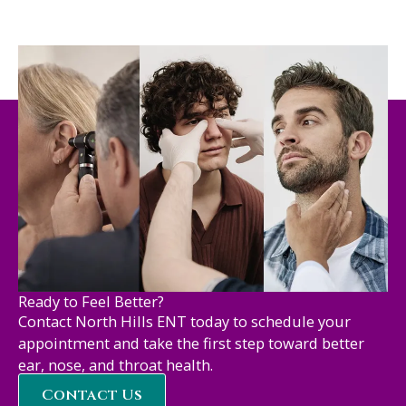
Ready to Feel Better?
Contact North Hills ENT today to schedule your
appointment and take the first step toward better
ear, nose, and throat health.
Contact Us