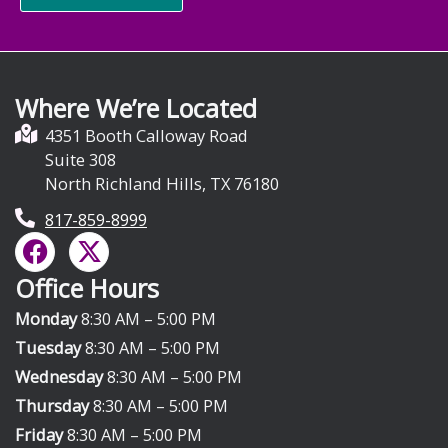
Where We’re Located
4351 Booth Calloway Road
Suite 308
North Richland Hills, TX 76180
817-859-8999
F
X
a
-
Office Hours
c
t
e
w
Monday
8:30 AM – 5:00 PM
b
i
Tuesday
8:30 AM – 5:00 PM
o
t
Wednesday
8:30 AM – 5:00 PM
o
t
Thursday
8:30 AM – 5:00 PM
k
e
Friday
8:30 AM – 5:00 PM
r