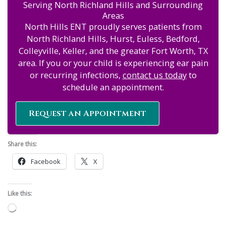
Serving North Richland Hills and Surrounding
Areas
North Hills ENT proudly serves patients from
North Richland Hills, Hurst, Euless, Bedford,
Colleyville, Keller, and the greater Fort Worth, TX
area. If you or your child is experiencing ear pain
or recurring infections,
contact us today
to
schedule an appointment.
Request an Appointment
Share this:
Facebook
X
Like this:
Loading…