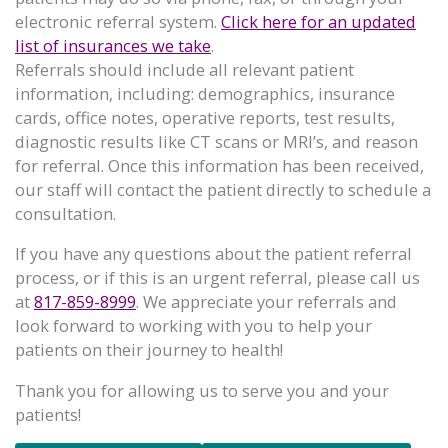
electronic referral system.
Click here for an updated
list of insurances we take
.
Referrals should include all relevant patient
information, including: demographics, insurance
cards, office notes, operative reports, test results,
diagnostic results like CT scans or MRI’s, and reason
for referral. Once this information has been received,
our staff will contact the patient directly to schedule a
consultation.
If you have any questions about the patient referral
process, or if this is an urgent referral, please call us
at
817-859-8999
. We appreciate your referrals and
look forward to working with you to help your
patients on their journey to health!
Thank you for allowing us to serve you and your
patients!