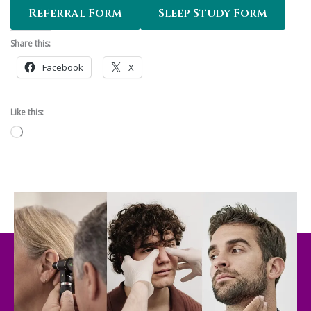
Referral Form
Sleep Study Form
Share this:
Facebook
X
Like this:
Loading…