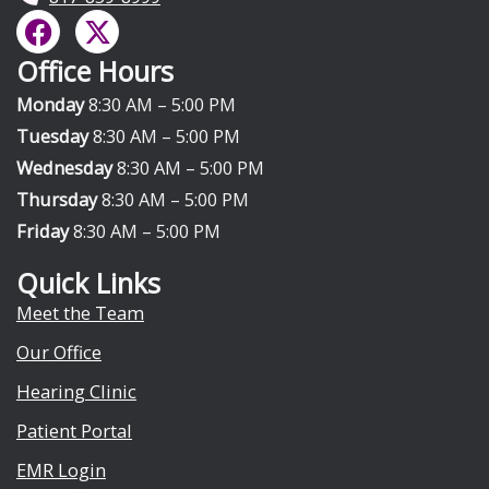
F
X
a
-
Office Hours
c
t
e
w
Monday
8:30 AM – 5:00 PM
b
i
Tuesday
8:30 AM – 5:00 PM
o
t
Wednesday
8:30 AM – 5:00 PM
o
t
Thursday
8:30 AM – 5:00 PM
k
e
Friday
8:30 AM – 5:00 PM
r
Quick Links
Meet the Team
Our Office
Hearing Clinic
Patient Portal
EMR Login