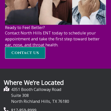
Ready to Feel Better?
Contact North Hills ENT today to schedule your
appointment and take the first step toward better
ear, nose, and throat health.
Contact Us
Where We’re Located
4351 Booth Calloway Road
Suite 308
North Richland Hills, TX 76180
817-859-8999