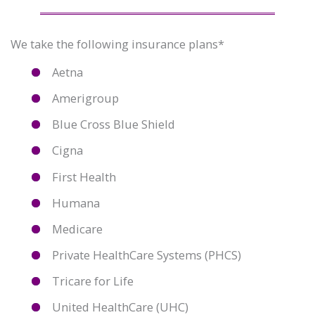
We take the following insurance plans*
Aetna
Amerigroup
Blue Cross Blue Shield
Cigna
First Health
Humana
Medicare
Private HealthCare Systems (PHCS)
Tricare for Life
United HealthCare (UHC)