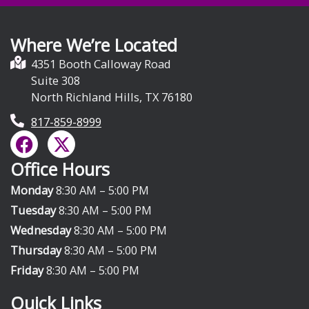
Where We’re Located
4351 Booth Calloway Road
Suite 308
North Richland Hills, TX 76180
817-859-8999
F
X
a
-
Office Hours
c
t
e
w
Monday
8:30 AM – 5:00 PM
b
i
Tuesday
8:30 AM – 5:00 PM
o
t
Wednesday
8:30 AM – 5:00 PM
o
t
Thursday
8:30 AM – 5:00 PM
k
e
Friday
8:30 AM – 5:00 PM
r
Quick Links