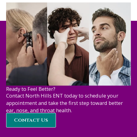
Ready to Feel Better?
Contact North Hills ENT today to schedule your
appointment and take the first step toward better
ear, nose, and throat health.
Contact Us