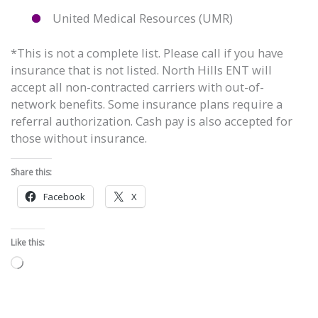
United Medical Resources (UMR)
*This is not a complete list. Please call if you have
insurance that is not listed. North Hills ENT will
accept all non-contracted carriers with out-of-
network benefits. Some insurance plans require a
referral authorization. Cash pay is also accepted for
those without insurance.
Share this:
Facebook
X
Like this:
Loading…