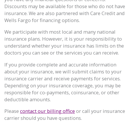
Discounts may be available for those who do not have
insurance. We are also partnered with Care Credit and
Wells Fargo for financing options.
We participate with most local and many national
insurance plans. However, it is your responsibility to
understand whether your insurance has limits on the
doctors you can see or the services you can receive.
If you provide complete and accurate information
about your insurance, we will submit claims to your
insurance carrier and receive payments for services.
Depending on your insurance coverage, you may be
responsible for co-payments, coinsurance, or other
deductible amounts.
Please
contact our billing office
or call your insurance
carrier should you have questions.