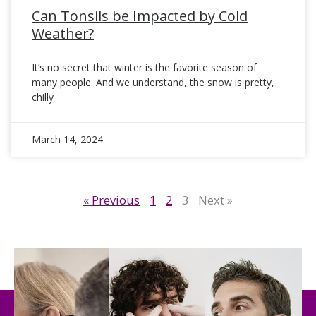
Can Tonsils be Impacted by Cold
Weather?
It’s no secret that winter is the favorite season of
many people. And we understand, the snow is pretty,
chilly
March 14, 2024
« Previous
1
2
3
Next »