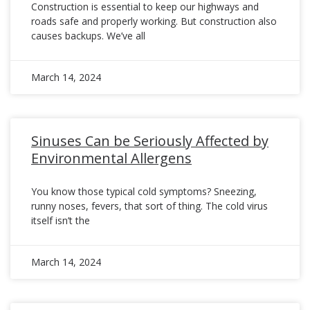
Construction is essential to keep our highways and
roads safe and properly working. But construction also
causes backups. We’ve all
March 14, 2024
Sinuses Can be Seriously Affected by
Environmental Allergens
You know those typical cold symptoms? Sneezing,
runny noses, fevers, that sort of thing. The cold virus
itself isn’t the
March 14, 2024