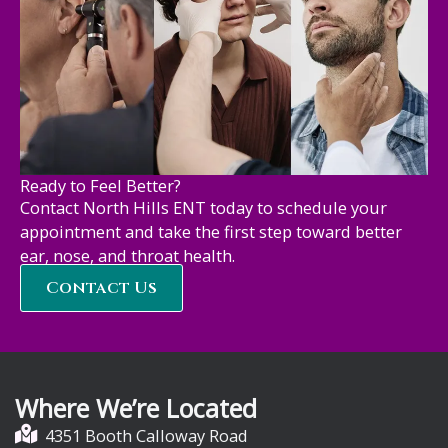
Ready to Feel Better?
Contact North Hills ENT today to schedule your
appointment and take the first step toward better
ear, nose, and throat health.
Contact Us
Where We’re Located
4351 Booth Calloway Road