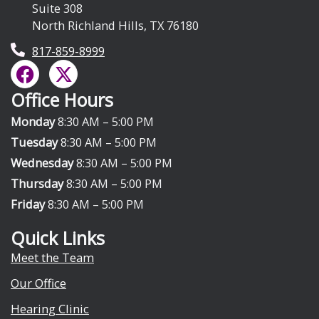
Suite 308
North Richland Hills, TX 76180
817-859-8999
F
X
a
-
Office Hours
c
t
e
w
Monday
8:30 AM – 5:00 PM
b
i
Tuesday
8:30 AM – 5:00 PM
o
t
Wednesday
8:30 AM – 5:00 PM
o
t
Thursday
8:30 AM – 5:00 PM
k
e
Friday
8:30 AM – 5:00 PM
r
Quick Links
Meet the Team
Our Office
Hearing Clinic