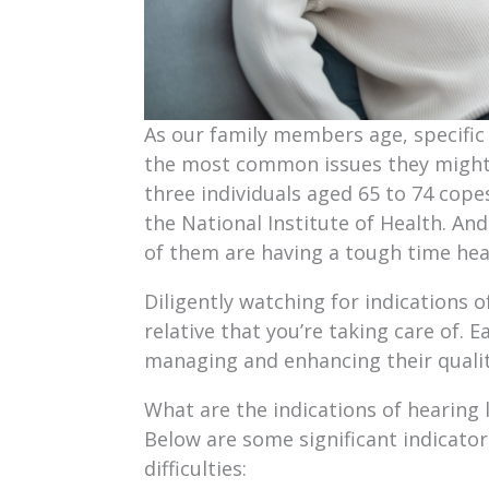
As our family members age, specific 
the most common issues they might e
three individuals aged 65 to 74 cope
the National Institute of Health. And
of them are having a tough time hea
Diligently watching for indications o
relative that you’re taking care of. E
managing and enhancing their quality
What are the indications of hearing l
Below are some significant indicato
difficulties: