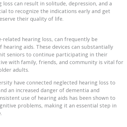
 loss can result in solitude, depression, and a
ucial to recognize the indications early and get
erve their quality of life.
ge-related hearing loss, can frequently be
 hearing aids. These devices can substantially
it seniors to continue participating in their
tive with family, friends, and community is vital for
older adults.
rsity have connected neglected hearing loss to
nd an increased danger of dementia and
onsistent use of hearing aids has been shown to
nitive problems, making it an essential step in
.