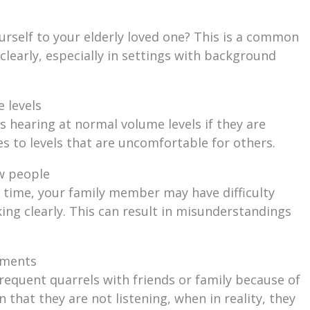
urself to your elderly loved one? This is a common
clearly, especially in settings with background
 levels
 hearing at normal volume levels if they are
es to levels that are uncomfortable for others.
w people
time, your family member may have difficulty
ing clearly. This can result in misunderstandings
uments
frequent quarrels with friends or family because of
hat they are not listening, when in reality, they