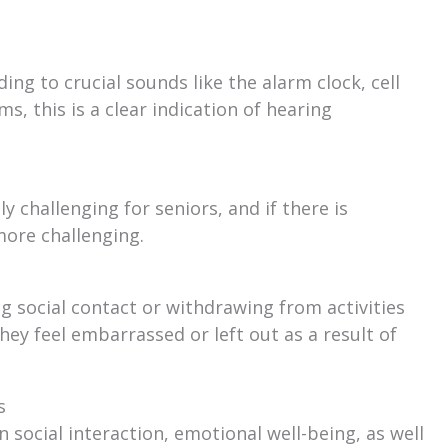
ng to crucial sounds like the alarm clock, cell
s, this is a clear indication of hearing
 challenging for seniors, and if there is
ore challenging.
g social contact or withdrawing from activities
hey feel embarrassed or left out as a result of
s
 social interaction, emotional well-being, as well