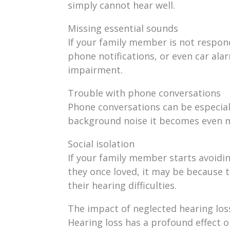
simply cannot hear well.
Missing essential sounds
If your family member is not respondi
phone notifications, or even car alarm
impairment.
Trouble with phone conversations
Phone conversations can be especially
background noise it becomes even m
Social isolation
If your family member starts avoidin
they once loved, it may be because t
their hearing difficulties.
The impact of neglected hearing los
Hearing loss has a profound effect on