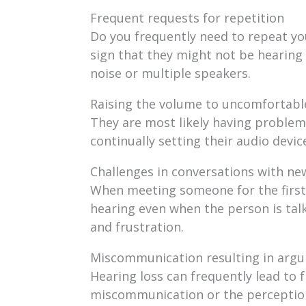
Frequent requests for repetition
Do you frequently need to repeat yo
sign that they might not be hearing 
noise or multiple speakers.
Raising the volume to uncomfortable
They are most likely having problems
continually setting their audio devic
Challenges in conversations with ne
When meeting someone for the first 
hearing even when the person is talk
and frustration.
Miscommunication resulting in arg
Hearing loss can frequently lead to 
miscommunication or the perception t