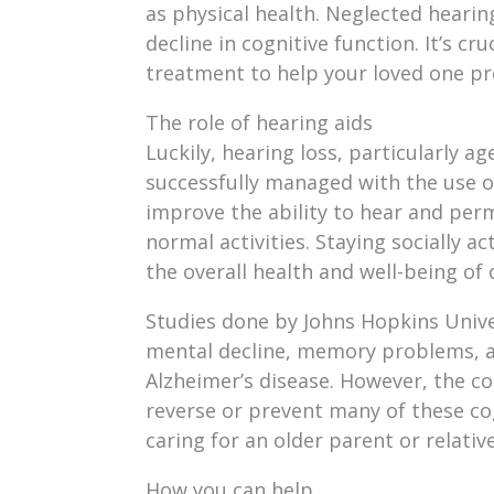
as physical health. Neglected hearing
decline in cognitive function. It’s cr
treatment to help your loved one pres
The role of hearing aids
Luckily, hearing loss, particularly a
successfully managed with the use of
improve the ability to hear and perm
normal activities. Staying socially ac
the overall health and well-being of 
Studies done by Johns Hopkins Unive
mental decline, memory problems, a
Alzheimer’s disease. However, the c
reverse or prevent many of these cog
caring for an older parent or relative
How you can help