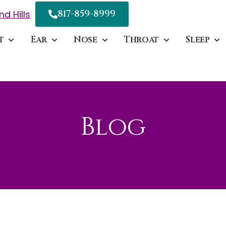
817-859-8999
nd Hills
t
Ear
Nose
Throat
Sleep
Blog