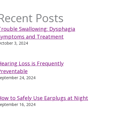
Recent Posts
Trouble Swallowing: Dysphagia
Symptoms and Treatment
ctober 3, 2024
Hearing Loss is Frequently
Preventable
eptember 24, 2024
How to Safely Use Earplugs at Night
eptember 16, 2024