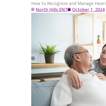
How to Recognize and Manage Hearin
North Hills ENT
October 1, 2024