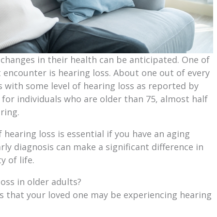
changes in their health can be anticipated. One of
ncounter is hearing loss. About one out of every
s with some level of hearing loss as reported by
 for individuals who are older than 75, almost half
ring.
f hearing loss is essential if you have an aging
arly diagnosis can make a significant difference in
 of life.
oss in older adults?
rs that your loved one may be experiencing hearing