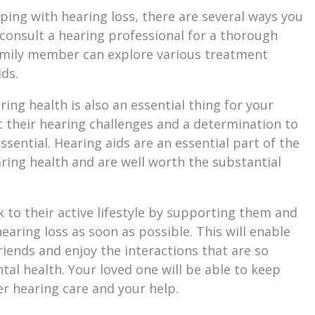
oping with hearing loss, there are several ways you
 consult a hearing professional for a thorough
family member can explore various treatment
ids.
ing health is also an essential thing for your
their hearing challenges and a determination to
essential. Hearing aids are an essential part of the
ing health and are well worth the substantial
 to their active lifestyle by supporting them and
aring loss as soon as possible. This will enable
iends and enjoy the interactions that are so
tal health. Your loved one will be able to keep
er hearing care and your help.