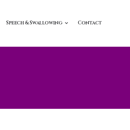
Speech & Swallowing
Contact