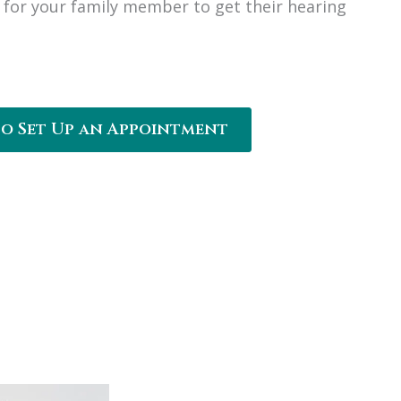
for your family member to get their hearing
to Set Up an Appointment