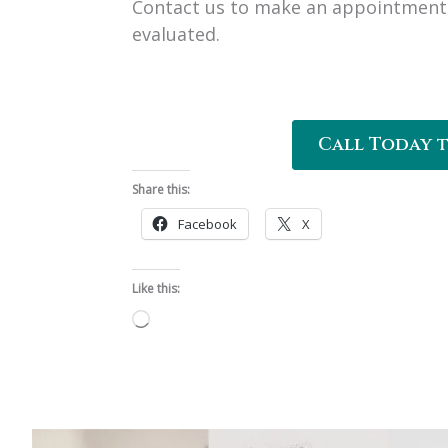
Contact us to make an appointment 
evaluated.
Call Today 
Share this:
Facebook
X
Like this:
Loading…