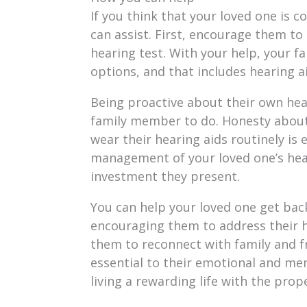
If you think that your loved one is c
can assist. First, encourage them to
hearing test. With your help, your 
options, and that includes hearing a
Being proactive about their own hear
family member to do. Honesty about 
wear their hearing aids routinely is 
management of your loved one’s hear
investment they present.
You can help your loved one get back
encouraging them to address their he
them to reconnect with family and fr
essential to their emotional and men
living a rewarding life with the prop