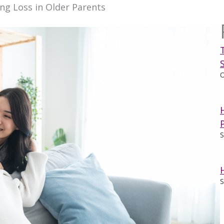
g Loss in Older Parents
O
S
S