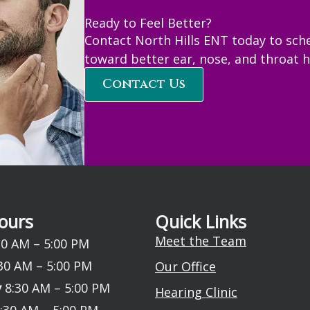
Ready to Feel Better?
Contact North Hills ENT today to sch
toward better ear, nose, and throat h
Contact Us
ours
Quick Links
Meet the Team
0 AM – 5:00 PM
30 AM – 5:00 PM
Our Office
y
8:30 AM – 5:00 PM
Hearing Clinic