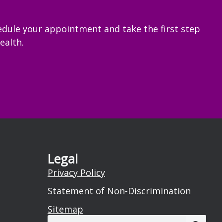
edule your appointment and take the first step
ealth.
Legal
Privacy Policy
Statement of Non-Discrimination
Sitemap
Search