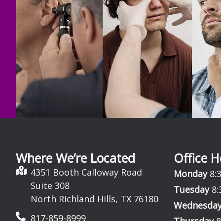
Where We’re Located
Office H
4351 Booth Calloway Road
Monday
8:3
Suite 308
Tuesday
8:
North Richland Hills, TX 76180
Wednesda
817-859-8999