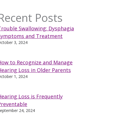
Recent Posts
Trouble Swallowing: Dysphagia
Symptoms and Treatment
ctober 3, 2024
How to Recognize and Manage
Hearing Loss in Older Parents
ctober 1, 2024
Hearing Loss is Frequently
Preventable
eptember 24, 2024