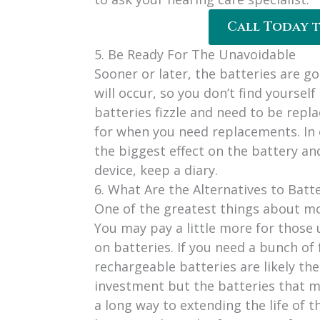
Call Today 
5. Be Ready For The Unavoidable
Sooner or later, the batteries are goi
will occur, so you don’t find yourself
batteries fizzle and need to be repla
for when you need replacements. In 
the biggest effect on the battery a
device, keep a diary.
6. What Are the Alternatives to Batt
One of the greatest things about mo
You may pay a little more for those u
on batteries. If you need a bunch of
rechargeable batteries are likely the
investment but the batteries that ma
a long way to extending the life of 