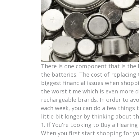
There is one component that is the 
the batteries. The cost of replacing
biggest financial issues when shoppi
the worst time which is even more dis
rechargeable brands. In order to avo
each week, you can do a few things to
little bit longer by thinking about t
1. If You’re Looking to Buy a Hearing
When you first start shopping for your