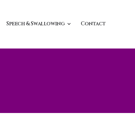
Speech & Swallowing
Contact