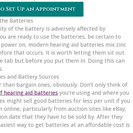
to Set Up an Appointment
the Batteries
ity of the battery is adversely affected by
ou are ready to use the batteries, be certain to
to power on, modern hearing aid batteries mix zinc
fore that occurs. It is worth letting them sit out
e tab but before you put them in. Doing this can
s.
ies and Battery Sources
er than bargain ones, obviously. Don’t only think of
f hearing aid batteries
you’re using and where you
s might sell good batteries for less per unit if you
 online, particularly from auction sites like eBay,
ion date that they have to be sold by. After they
asiest way to get batteries at an affordable cost is