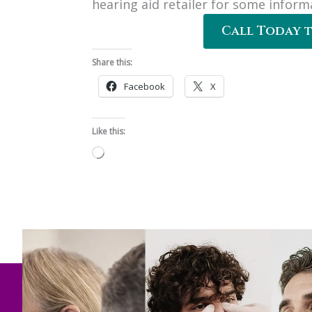
hearing aid retailer for some inform
Call Today 
Share this:
Facebook
X
Like this:
Loading…