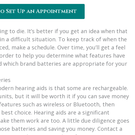
to Set Up an Appointment
ng to die. It’s better if you get an idea when that
 in a difficult situation. To keep track of when the
ced, make a schedule. Over time, you’ll get a feel
order to help you determine what features have
nd which brand batteries are appropriate for your
eries
dern hearing aids is that some are rechargeable.
nits, but it will be worth it if you can save money
 features such as wireless or Bluetooth, then
 best choice. Hearing aids are a significant
ke them work are too. A little due diligence goes
those batteries and saving you money. Contact a