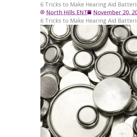
6 Tricks to Make Hearing Aid Batteri
North Hills ENT
November 20, 2
6 Tricks to Make Hearing Aid Batteri