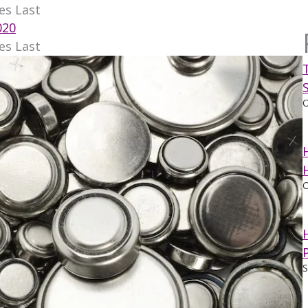
es Last
020
es Last
O
O
S