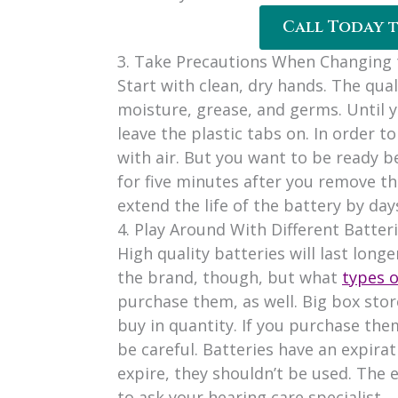
Call Today 
3. Take Precautions When Changing 
Start with clean, dry hands. The qual
moisture, grease, and germs. Until y
leave the plastic tabs on. In order 
with air. But you want to be ready be
for five minutes after you remove th
extend the life of the battery by day
4. Play Around With Different Batter
High quality batteries will last long
the brand, though, but what
types o
purchase them, as well. Big box store
buy in quantity. If you purchase them
be careful. Batteries have an expirat
expire, they shouldn’t be used. The e
to ask your hearing care specialist.