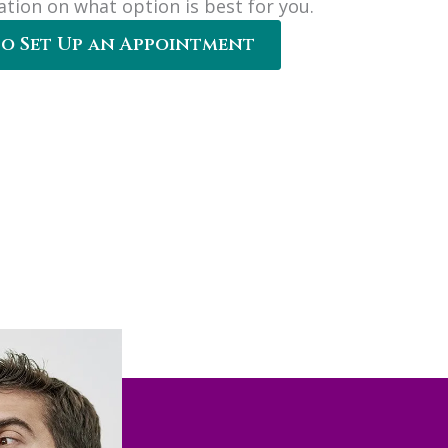
ation on what option is best for you.
to Set Up an Appointment