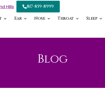
817-859-8999
nd Hills
t
Ear
Nose
Throat
Sleep
Blog