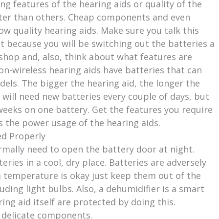
ng features of the hearing aids or quality of the
etter than others. Cheap components and even
ow quality hearing aids. Make sure you talk this
st because you will be switching out the batteries a
hop and, also, think about what features are
 non-wireless hearing aids have batteries that can
dels. The bigger the hearing aid, the longer the
s will need new batteries every couple of days, but
weeks on one battery. Get the features you require
 the power usage of the hearing aids.
ed Properly
rmally need to open the battery door at night.
eries in a cool, dry place. Batteries are adversely
 temperature is okay just keep them out of the
ding light bulbs. Also, a dehumidifier is a smart
ing aid itself are protected by doing this.
ir delicate components.