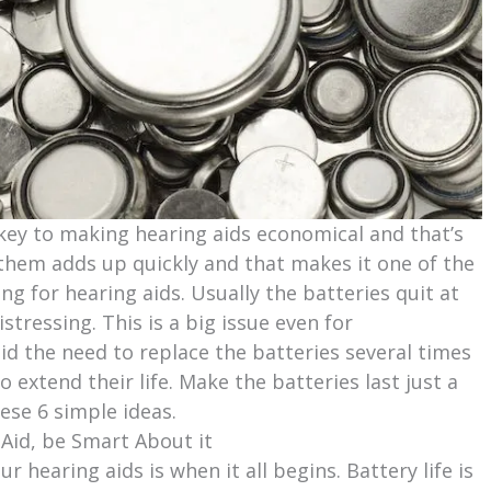
key to making hearing aids economical and that’s
 them adds up quickly and that makes it one of the
ng for hearing aids. Usually the batteries quit at
tressing. This is a big issue even for
id the need to replace the batteries several times
 extend their life. Make the batteries last just a
hese 6 simple ideas.
 Aid, be Smart About it
 hearing aids is when it all begins. Battery life is