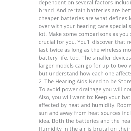
dependent on several factors includi
brand. And certain batteries are b
cheaper batteries are what defines l
over with your hearing care speciali
lot. Make some comparisons as you s
crucial for you. You’ll discover that
last twice as long as the wireless mo
battery life, too. The smaller device
larger models can go for up to two 
but understand how each one affects
2. The Hearing Aids Need to be Stor
To avoid power drainage you will no
Also, you will want to: Keep your batt
affected by heat and humidity. Room
sun and away from heat sources inclu
idea. Both the batteries and the hear
Humidity in the air is brutal on the