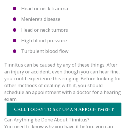
Head or neck trauma
Meniere’s disease
Head or neck tumors
High blood pressure
Turbulent blood flow
Tinnitus can be caused by any of these things. After
an injury or accident, even though you can hear fine,
you could experience this ringing. Before looking for
other methods of dealing with it, you should
schedule an appointment with a doctor for a hearing
exam.
Call Today to Set Up an Appointment
Can Anything be Done About Tinnitus?
You need to know why you have it before you can