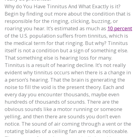
Why do You Have Tinnitus And What Exactly is it?
Begin by finding out more about the condition that is
responsible for the ringing, clicking, buzzing, or
roaring you hear. It’s estimated as much as
10 percent
of the U.S. population suffers from tinnitus, which is
the medical term for that ringing. But why? Tinnitus
itself is not a condition but a sign of something else.
That something else is hearing loss for many.
Tinnitus is a result of hearing decline. It’s not really
evident why tinnitus occurs when there is a change in
a person’s hearing. That the brain is generating the
noise to fill the void is the present theory. Each and
every day you encounter thousands, maybe even
hundreds of thousands of sounds. There are the
obvious sounds like a motor running or someone
yelling, and then there are sounds you don’t even
notice. The sound of air coming through a vent or the
rotating blades of a ceiling fan are not as noticeable.