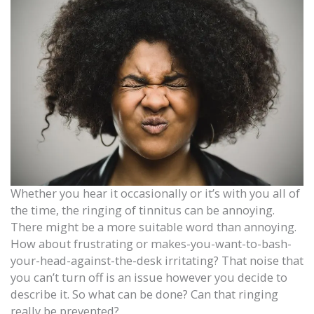
Whether you hear it occasionally or it’s with you all of
the time, the ringing of tinnitus can be annoying.
There might be a more suitable word than annoying.
How about frustrating or makes-you-want-to-bash-
your-head-against-the-desk irritating? That noise that
you can’t turn off is an issue however you decide to
describe it. So what can be done? Can that ringing
really be prevented?