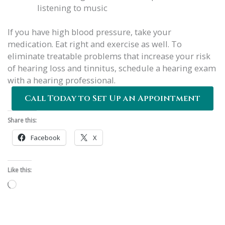
listening to music
If you have high blood pressure, take your
medication. Eat right and exercise as well. To
eliminate treatable problems that increase your risk
of hearing loss and tinnitus, schedule a hearing exam
with a hearing professional.
Call Today to Set Up an Appointment
Share this:
Facebook
X
Like this:
Loading…