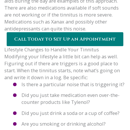
aids during the day are examples of this approach.
There are also medications available if soft sounds
are not working or if the tinnitus is more severe.
Medications such as Xanax and possibly other
antidepressants can quite this noise.
Call Today to Set Up an Appointment
Lifestyle Changes to Handle Your Tinnitus
Modifying your lifestyle a little bit can help as well.
Figuring out if there are triggers is a good place to
start. When the tinnitus starts, note what’s going on
and write it down in a log. Be specific:
Is there a particular noise that is triggering it?
Did you just take medication even over-the-
counter products like Tylenol?
Did you just drink a soda or a cup of coffee?
Are you smoking or drinking alcohol?