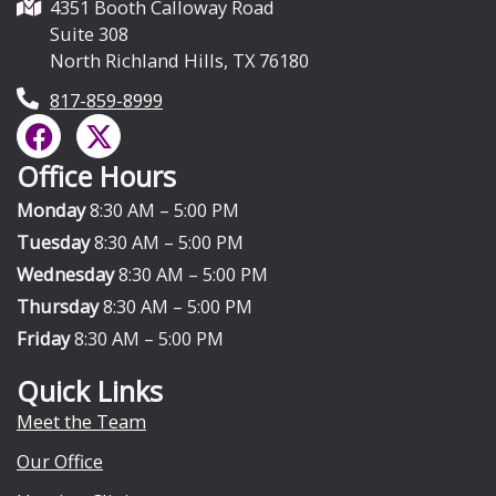
4351 Booth Calloway Road
Suite 308
North Richland Hills, TX 76180
817-859-8999
F
X
a
-
Office Hours
c
t
e
w
Monday
8:30 AM – 5:00 PM
b
i
Tuesday
8:30 AM – 5:00 PM
o
t
Wednesday
8:30 AM – 5:00 PM
o
t
Thursday
8:30 AM – 5:00 PM
k
e
Friday
8:30 AM – 5:00 PM
r
Quick Links
Meet the Team
Our Office