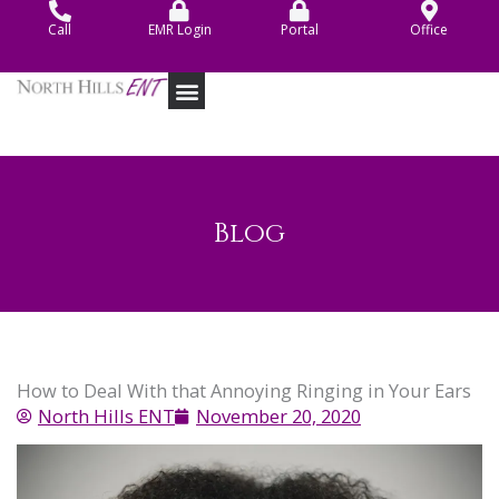
Skip
Call
EMR Login
Portal
Office
to
content
Blog
How to Deal With that Annoying Ringing in Your Ears
North Hills ENT
November 20, 2020