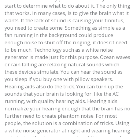
start to determine what to do about it. The only thing
that works, in many cases, is to give the brain what it
wants. If the lack of sound is causing your tinnitus,
you need to create some. Something as simple as a
fan running in the background could produce
enough noise to shut off the ringing, it doesn’t need
to be much. Technology such as a white noise
generator is made just for this purpose. Ocean waves
or rain falling are relaxing natural sounds which
these devices simulate. You can hear the sound as
you sleep if you buy one with pillow speakers.
Hearing aids also do the trick. You can turn up the
sounds that your brain is looking for, like the AC
running, with quality hearing aids. Hearing aids
normalize your hearing enough that the brain has no
further need to create phantom noise. For most
people, the solution is a combination of tricks. Using
a white noise generator at night and wearing hearing