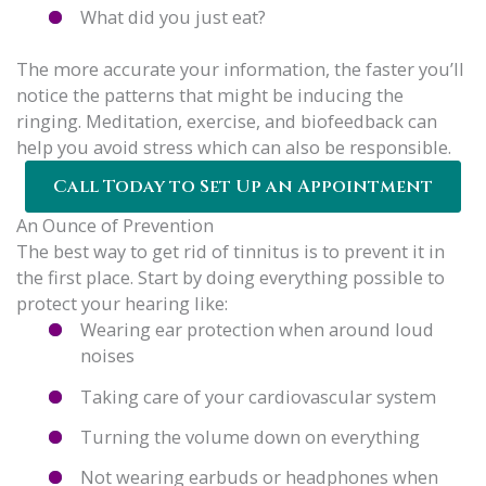
What did you just eat?
The more accurate your information, the faster you’ll
notice the patterns that might be inducing the
ringing. Meditation, exercise, and biofeedback can
help you avoid stress which can also be responsible.
Call Today to Set Up an Appointment
An Ounce of Prevention
The best way to get rid of tinnitus is to prevent it in
the first place. Start by doing everything possible to
protect your hearing like:
Wearing ear protection when around loud
noises
Taking care of your cardiovascular system
Turning the volume down on everything
Not wearing earbuds or headphones when