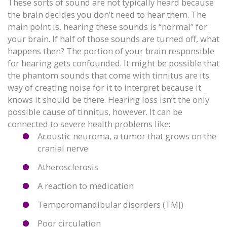
These sorts of sound are not typically heard because
the brain decides you don’t need to hear them. The
main point is, hearing these sounds is “normal” for
your brain. If half of those sounds are turned off, what
happens then? The portion of your brain responsible
for hearing gets confounded. It might be possible that
the phantom sounds that come with tinnitus are its
way of creating noise for it to interpret because it
knows it should be there. Hearing loss isn’t the only
possible cause of tinnitus, however. It can be
connected to severe health problems like:
Acoustic neuroma, a tumor that grows on the
cranial nerve
Atherosclerosis
A reaction to medication
Temporomandibular disorders (TMJ)
Poor circulation