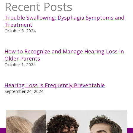
Recent Posts
Trouble Swallowing: Dysphagia Symptoms and
Treatment
October 3, 2024
How to Recognize and Manage Hearing Loss in
Older Parents
October 1, 2024
Hearing Loss is Frequently Preventable
September 24, 2024