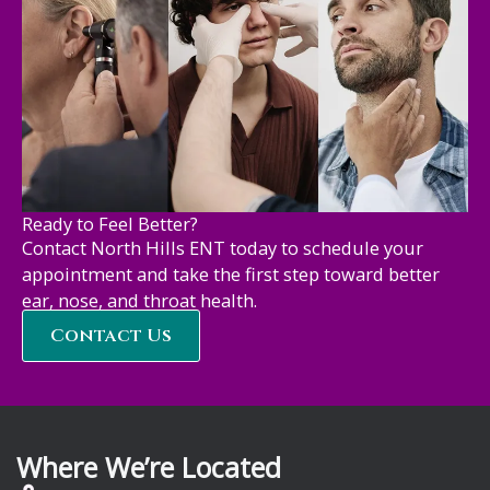
Ready to Feel Better?
Contact North Hills ENT today to schedule your
appointment and take the first step toward better
ear, nose, and throat health.
Contact Us
Where We’re Located